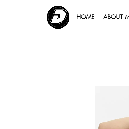
ADVERTISING |
HOME
ABOUT 