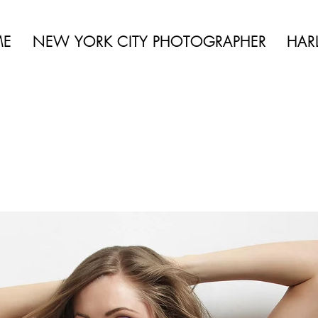
 BEAUTY | BOUDOIR | FASHION | CELEBRITY | PORTRAITS | LIFES
ME
NEW YORK CITY PHOTOGRAPHER
HAR