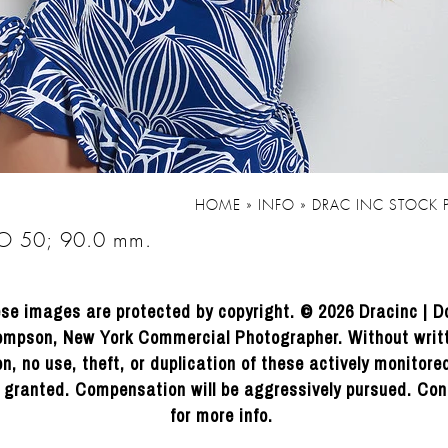
HOME
»
INFO
»
DRAC INC STOCK
SO 50; 90.0 mm.
se images are protected by copyright. © 2026 Dracinc | D
mpson, New York Commercial Photographer. Without writ
n, no use, theft, or duplication of these actively monitor
e granted. Compensation will be aggressively pursued. Con
for more info.