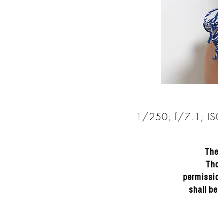
1/250; f/7.1; I
DRACINC | DONN THOMPSON
The
Tho
permissio
shall b