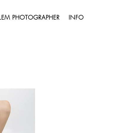
TYLE | WEDDING
LEM PHOTOGRAPHER
INFO