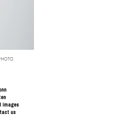
 PHOTO
onn
ten
ed images
tact us