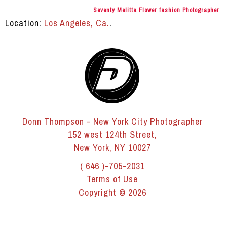
Seventy Melitta Flower fashion Photographer
Location:
Los Angeles, Ca.
.
Donn Thompson - New York City Photographer
152 west 124th Street,
New York, NY 10027
( 646 )-705-2031
Terms of Use
Copyright © 2026