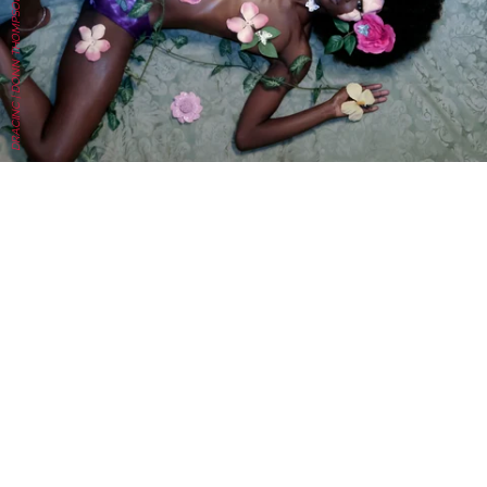
DRACINC | DONN THOMPSON