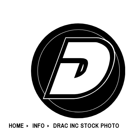
HOME
INFO
DRAC INC STOCK PHOTO
»
»