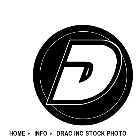
HOME
INFO
DRAC INC STOCK PHOTO
»
»