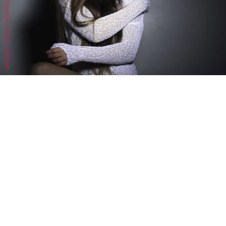
DRACINC | DONN THOMPSON