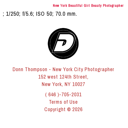
New York Beautiful Girl Beauty Photographer
; 1/250; f/5.6; ISO 50; 70.0 mm.
Donn Thompson - New York City Photographer
152 west 124th Street,
New York, NY 10027
( 646 )-705-2031
Terms of Use
Copyright © 2026