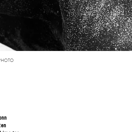
 PHOTO
onn
ten