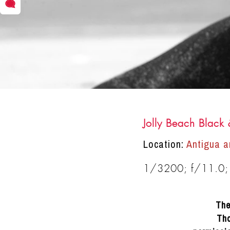
Jolly Beach Black
DRACINC | DONN THOMPSON
Location:
Antigua a
1/3200; f/11.0;
The
Tho