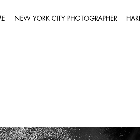
 BEAUTY | BOUDOIR | FASHION | CELEBRITY | PORTRAITS | LIFES
ME
NEW YORK CITY PHOTOGRAPHER
HAR