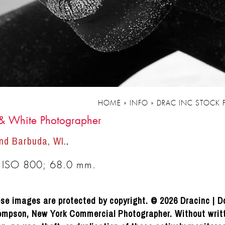
HOME
»
INFO
»
DRAC INC STOCK
 & White Photographer
nd Barbuda, WI.
.
 ISO 800; 68.0 mm.
se images are protected by copyright. © 2026 Dracinc | D
mpson, New York Commercial Photographer. Without writ