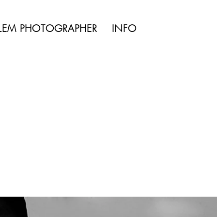
TYLE | WEDDING
LEM PHOTOGRAPHER
INFO