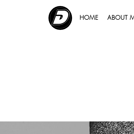
ADVERTISING |
HOME
ABOUT 