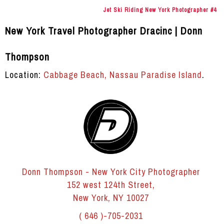
Jet Ski Riding New York Photographer #4
New York Travel Photographer Dracinc | Donn
Thompson
Location:
Cabbage Beach, Nassau Paradise Island
.
Donn Thompson - New York City Photographer
152 west 124th Street,
New York, NY 10027
( 646 )-705-2031