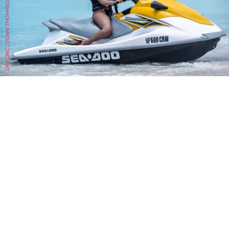
DRACINC | DONN THOMPSON