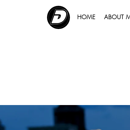
ADVERTISING |
HOME
ABOUT 