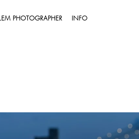
TYLE | WEDDING
LEM PHOTOGRAPHER
INFO