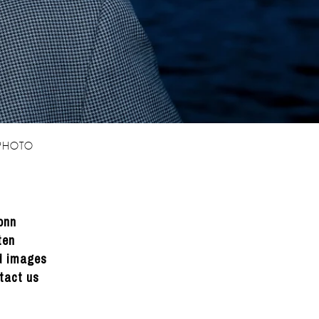
 PHOTO
onn
ten
ed images
tact us