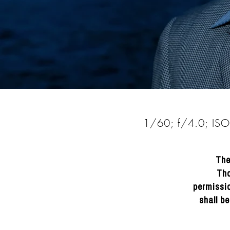
DRACINC | DONN THOMPSON
1/60; f/4.0; IS
The
Tho
permissio
shall b