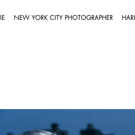
 BEAUTY | BOUDOIR | FASHION | CELEBRITY | PORTRAITS | LIFES
ME
NEW YORK CITY PHOTOGRAPHER
HAR