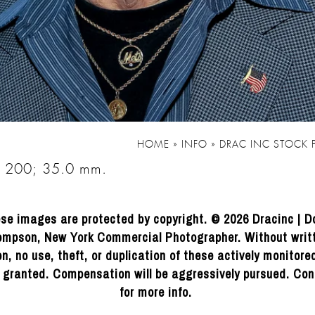
HOME
»
INFO
»
DRAC INC STOCK
O 200; 35.0 mm.
se images are protected by copyright. © 2026 Dracinc | D
mpson, New York Commercial Photographer. Without writ
n, no use, theft, or duplication of these actively monitor
e granted. Compensation will be aggressively pursued. Con
for more info.