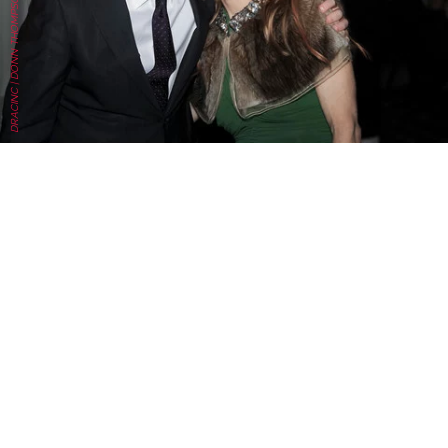
DRACINC | DONN THOMPSON