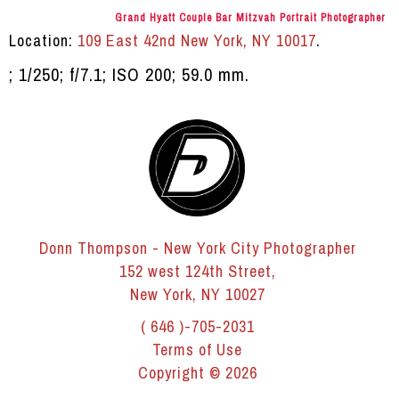
Grand Hyatt Couple Bar Mitzvah Portrait Photographer
Location:
109 East 42nd New York, NY 10017
.
; 1/250; f/7.1; ISO 200; 59.0 mm.
Donn Thompson - New York City Photographer
152 west 124th Street,
New York, NY 10027
( 646 )-705-2031
Terms of Use
Copyright © 2026