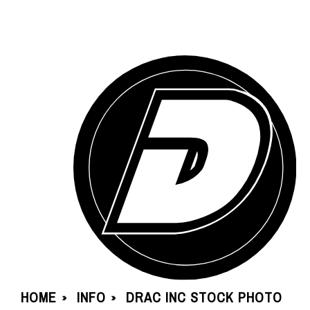
HOME
INFO
DRAC INC STOCK PHOTO
»
»