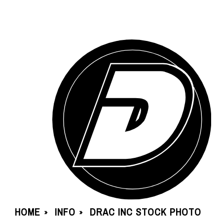
HOME
INFO
DRAC INC STOCK PHOTO
»
»