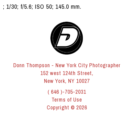
; 1/30; f/5.6; ISO 50; 145.0 mm.
Donn Thompson - New York City Photographer
152 west 124th Street,
New York, NY 10027
( 646 )-705-2031
Terms of Use
Copyright © 2026