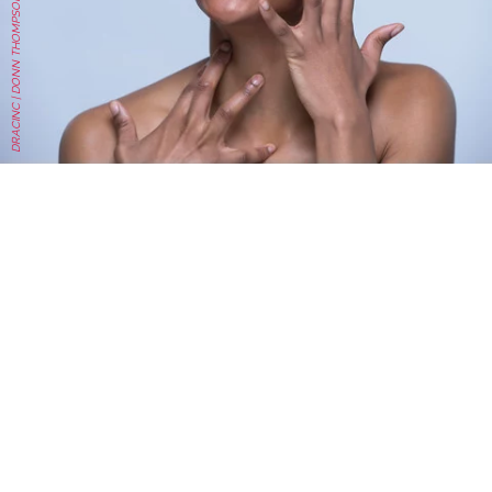
DRACINC | DONN THOMPSON