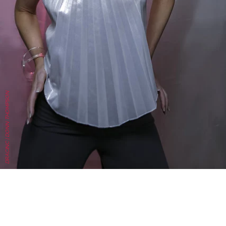
DRACINC | DONN THOMPSON