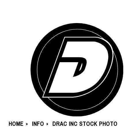
HOME
INFO
DRAC INC STOCK PHOTO
»
»