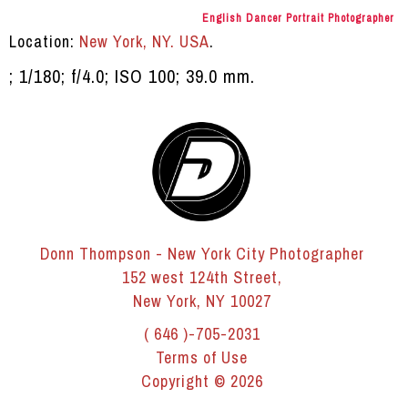
English Dancer Portrait Photographer
Location:
New York, NY. USA
.
; 1/180; f/4.0; ISO 100; 39.0 mm.
Donn Thompson - New York City Photographer
152 west 124th Street,
New York, NY 10027
( 646 )-705-2031
Terms of Use
Copyright © 2026