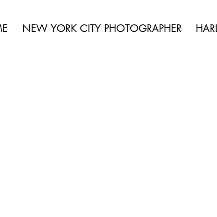
 BEAUTY | BOUDOIR | FASHION | CELEBRITY | PORTRAITS | LIFES
ME
NEW YORK CITY PHOTOGRAPHER
HAR