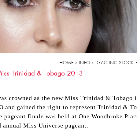
HOME
»
INFO
»
DRAC INC STOCK
 Miss Trinidad & Tobago 2013
was crowned as the new Miss Trinidad & Tobago 
 and gained the right to represent Trinidad & T
e pageant finale was held at One Woodbroke Pla
d annual Miss Universe pageant.