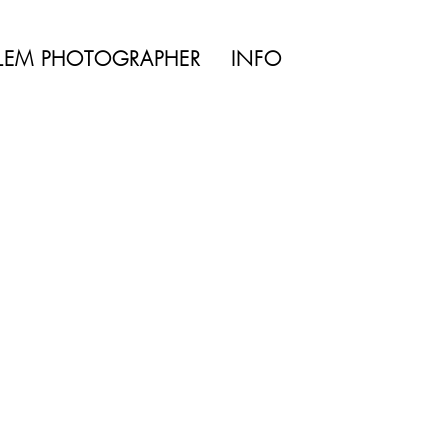
TYLE | WEDDING
LEM PHOTOGRAPHER
INFO