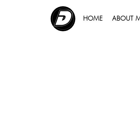
ADVERTISING |
HOME
ABOUT 