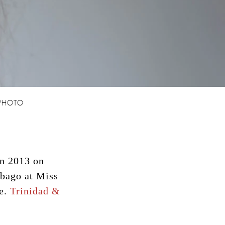
 PHOTO
in 2013 on
obago at Miss
ce.
Trinidad &