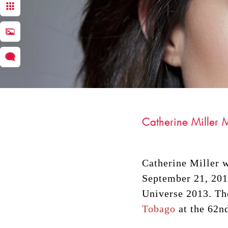
Catherine Miller
Catherine Miller 
September 21, 2013
DRACINC | DONN THOMPSON
Universe 2013. Th
Tobago
at the 62n